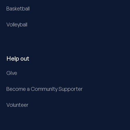
Basketball
Volleyball
Help out
Give
Become a Community Supporter
Volunteer