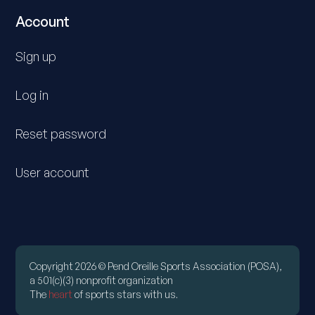
Account
Sign up
Log in
Reset password
User account
Copyright 2026 © Pend Oreille Sports Association (POSA),
a 501(c)(3) nonprofit organization
The
heart
of sports stars with us.