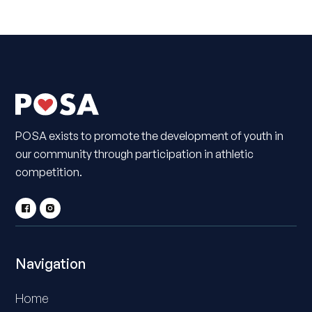
POSA exists to promote the development of youth in
our community through participation in athletic
competition.
Navigation
Home