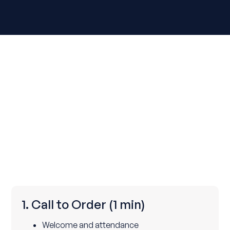
1. Call to Order
(1 min)
Welcome and attendance