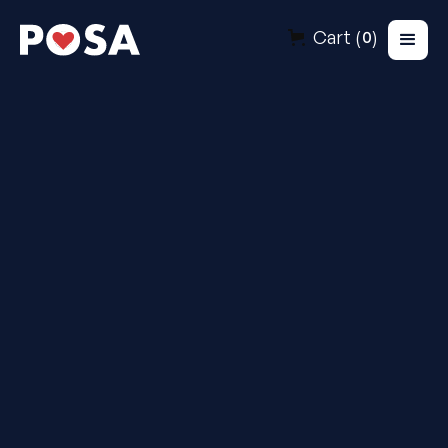
Cart (
)
0