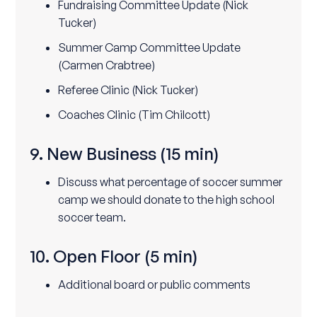
Fundraising Committee Update (Nick
Tucker)
Summer Camp Committee Update
(Carmen Crabtree)
Referee Clinic (Nick Tucker)
Coaches Clinic (Tim Chilcott)
9. New Business
(15 min)
Discuss what percentage of soccer summer
camp we should donate to the high school
soccer team.
10. Open Floor
(5 min)
Additional board or public comments