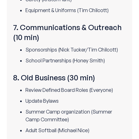
Equipment & Uniforms (Tim Chilcott)
7. Communications & Outreach
(10 min)
Sponsorships (Nick Tucker/Tim Chilcott)
School Partnerships (Honey Smith)
8. Old Business
(30 min)
Review Defined Board Roles (Everyone)
Update Bylaws
Summer Camp organization (Summer
Camp Committee)
Adult Softball (Michael Nice)