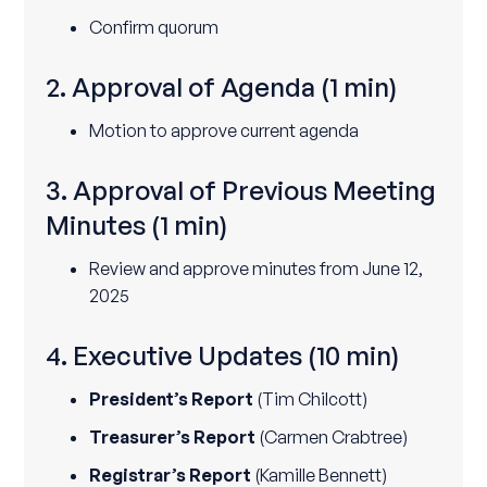
Confirm quorum
2. Approval of Agenda
(1 min)
Motion to approve current agenda
3. Approval of Previous Meeting
Minutes
(1 min)
Review and approve minutes from June 12,
2025
4. Executive Updates
(10 min)
President’s Report
(Tim Chilcott)
Treasurer’s Report
(Carmen Crabtree)
Registrar’s Report
(Kamille Bennett)