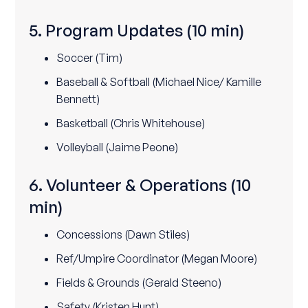
5. Program Updates
(10 min)
Soccer (Tim)
Baseball & Softball (Michael Nice/ Kamille
Bennett)
Basketball (Chris Whitehouse)
Volleyball (Jaime Peone)
6. Volunteer & Operations
(10
min)
Concessions (Dawn Stiles)
Ref/Umpire Coordinator (Megan Moore)
Fields & Grounds (Gerald Steeno)
Safety (Kristen Hunt)