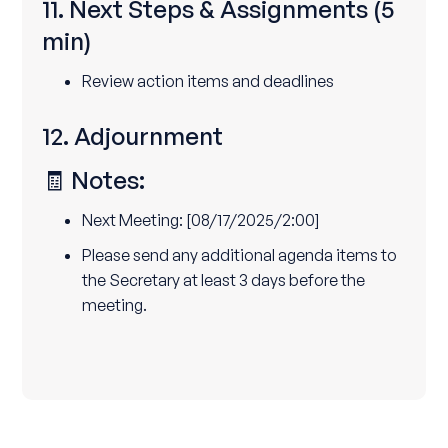
11. Next Steps & Assignments
(5
min)
Review action items and deadlines
12. Adjournment
🧾 Notes:
Next Meeting: [08/17/2025/2:00]
Please send any additional agenda items to
the Secretary at least 3 days before the
meeting.