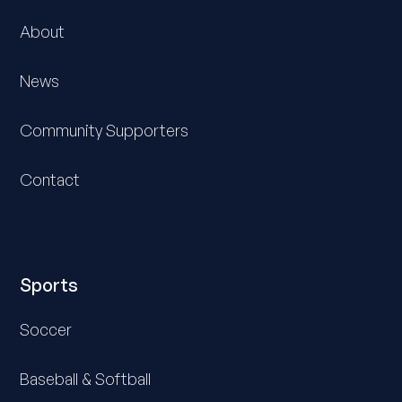
About
News
Community Supporters
Contact
Sports
Soccer
Baseball & Softball