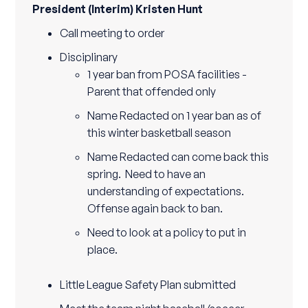
President (Interim) Kristen Hunt
Call meeting to order
Disciplinary
1 year ban from POSA facilities -
Parent that offended only
Name Redacted on 1 year ban as of
this winter basketball season
Name Redacted can come back this
spring. Need to have an
understanding of expectations.
Offense again back to ban.
Need to look at a policy to put in
place.
Little League Safety Plan submitted