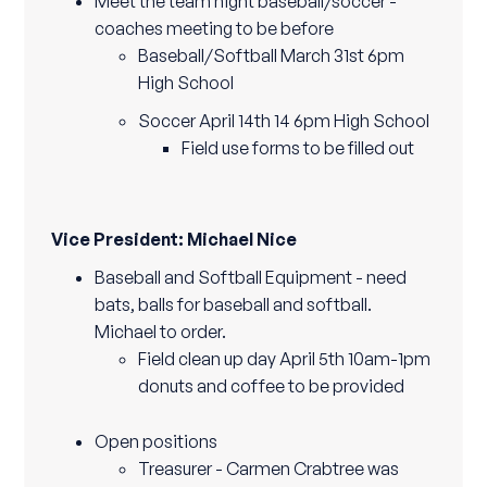
Meet the team night baseball/soccer -
coaches meeting to be before
Baseball/Softball March 31st 6pm
High School
Soccer April 14th 14 6pm High School
Field use forms to be filled out
Vice President: Michael Nice
Baseball and Softball Equipment - need
bats, balls for baseball and softball.
Michael to order.
Field clean up day April 5th 10am-1pm
donuts and coffee to be provided
Open positions
Treasurer - Carmen Crabtree was