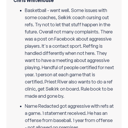
Chris Whitehouse
Basketball - went well. Some issues with
some coaches, Selkirk coach cursing out
refs. Try not to let that stuff happen in the
future. Overall not many complaints. There
was a post on Facebook about aggressive
players. It's a contact sport. Reffing is
handled differently when not here. They
want to have a meeting about aggressive
playing. Handful of people certified for next
year. 1 person at each game that is
certified. Priest River also wants to do a ref
clinic, get Selkirk on board. Rule book to be
made and gone by.
Name Redacted got aggressive with refs at
a game. 1 statement received. He has an
offense from baseball. 1 year from offense
- not allowed on premises.