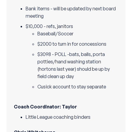
Bank items - will be updated by next board
meeting
$10,000 - refs, janitors
Baseball/Soccer
$2000 to turn in for concessions
$3098 - POLL -bats, balls, porta
potties/hand washing station
(hortons last year) should be up by
field clean up day
Cusick account to stay separate
Coach Coordinator: Taylor
Little League coaching binders