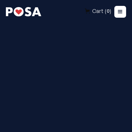
Cart (
)
0