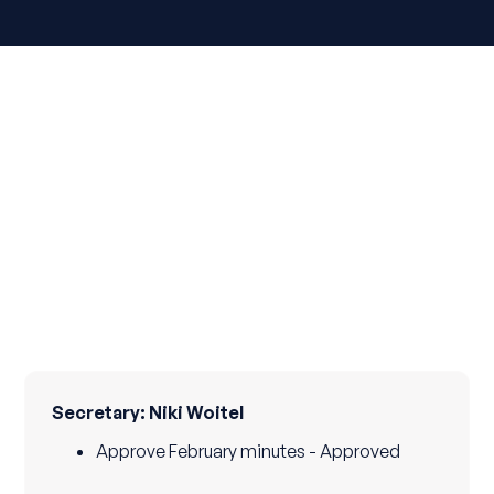
Secretary: Niki Woitel
Approve February minutes - Approved