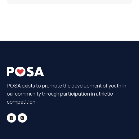
POSA exists to promote the development of youth in
our community through participation in athletic
competition.