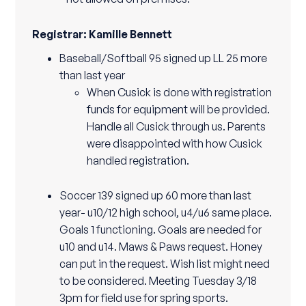
Registrar: Kamille Bennett
Baseball/Softball 95 signed up LL 25 more
than last year
When Cusick is done with registration
funds for equipment will be provided.
Handle all Cusick through us. Parents
were disappointed with how Cusick
handled registration.
Soccer 139 signed up 60 more than last
year- u10/12 high school, u4/u6 same place.
Goals 1 functioning. Goals are needed for
u10 and u14. Maws & Paws request. Honey
can put in the request. Wish list might need
to be considered. Meeting Tuesday 3/18
3pm for field use for spring sports.