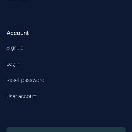
Account
Sign up
Log in
Reset password
User account