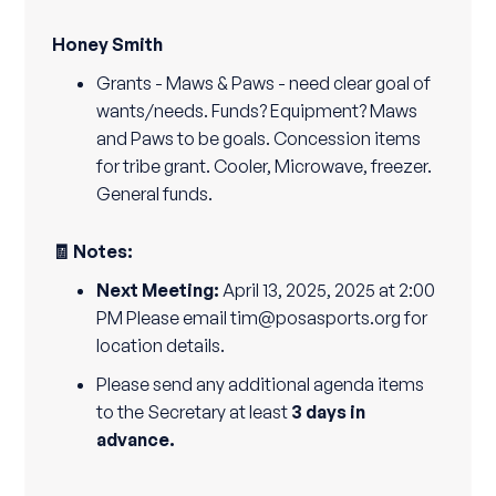
Honey Smith
Grants - Maws & Paws - need clear goal of
wants/needs. Funds? Equipment? Maws
and Paws to be goals. Concession items
for tribe grant. Cooler, Microwave, freezer.
General funds.
🧾 Notes:
Next Meeting:
April 13, 2025, 2025 at 2:00
PM Please email tim@posasports.org for
location details.
Please send any additional agenda items
to the Secretary at least
3 days in
advance.