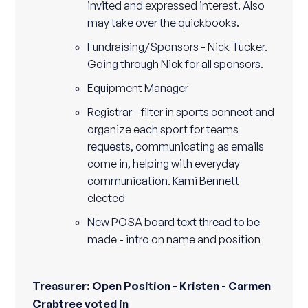
invited and expressed interest. Also
may take over the quickbooks.
Fundraising/Sponsors - Nick Tucker.
Going through Nick for all sponsors.
Equipment Manager
Registrar - filter in sports connect and
organize each sport for teams
requests, communicating as emails
come in, helping with everyday
communication. Kami Bennett
elected
New POSA board text thread to be
made - intro on name and position
Treasurer: Open Position - Kristen - Carmen
Crabtree voted in