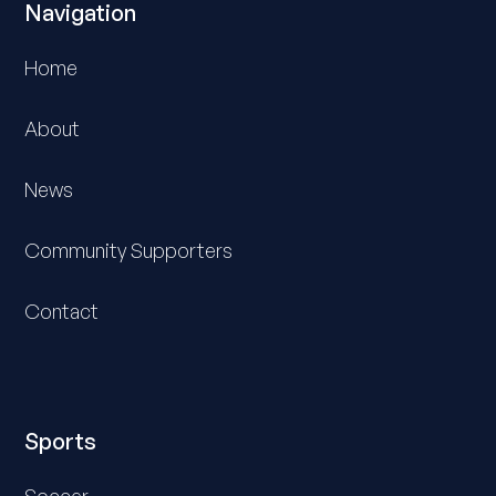
Navigation
Home
About
News
Community Supporters
Contact
Sports