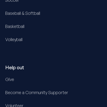
Soccer
Baseball & Softball
Basketball
Volleyball
Help out
Give
Become a Community Supporter
Volunteer