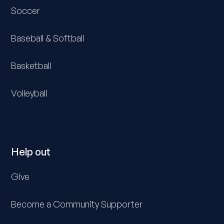
Soccer
Baseball & Softball
Basketball
Volleyball
Help out
Give
Become a Community Supporter